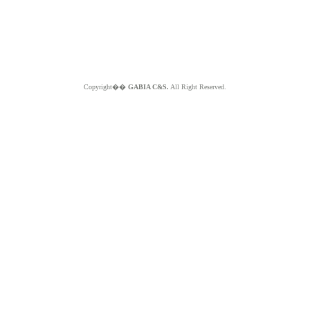
Copyright��
GABIA C&S.
All Right Reserved.